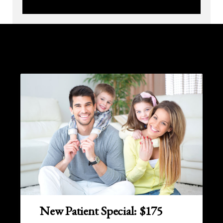
New Patient Special: $175