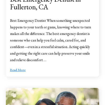
Fullerton, CA
Best Emergency Dentist When something unexpected
happens to your teeth or gums, knowing where to turn
makes all the difference. The best emergency dentist is
someone who can help you feel calm, cared for, and
confident—even in a stressful situation. Acting quickly
and getting the right care can help preserve your smile
and relieve discomfort …
Read More