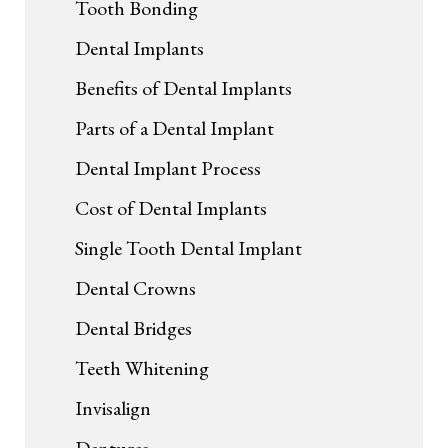
Tooth Bonding
Dental Implants
Benefits of Dental Implants
Parts of a Dental Implant
Dental Implant Process
Cost of Dental Implants
Single Tooth Dental Implant
Dental Crowns
Dental Bridges
Teeth Whitening
Invisalign
Dentures