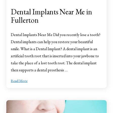
Dental Implants Near Me in
Fullerton
Dental Implants Near Me Did you recently lose a tooth?
Dental implants can help you restore your beautiful
smile. What is a Dental Implant? A dental implant is an
artificial tooth root that is inserted into your jawbone to
take the place of a lost tooth root. The dental implant
then supports a dental prosthesis …
Read More