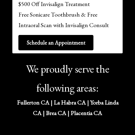
$500 Off Invisalign Treatment
Free Sonicare Toothbrush & Free
Intraoral Scan with Invisalign Consult
Schedule an Appointment
We proudly serve the
following areas:
Fullerton CA | La Habra CA | Yorba Linda
CA | Brea CA | Placentia CA