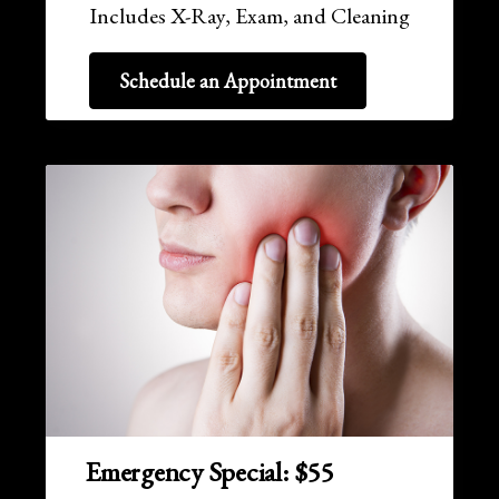
Includes X-Ray, Exam, and Cleaning
Schedule an Appointment
Emergency Special: $55