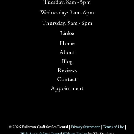
Tuesday: 8am - 5pm
Wednesday: 9am - 6pm
Thursday: 9am - 6pm
Links:
Home
About
Blog
Reviews
Contact
Appointment
© 2026 Fullerton Craft Smiles Dental |
Privacy Statement
|
Terms of Use
|
Web Accessibility
|
Dental Website Design
by TheDocSites