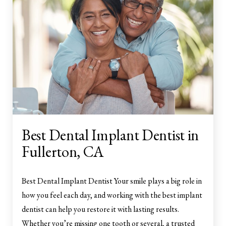
Best Dental Implant Dentist in
Fullerton, CA
Best Dental Implant Dentist Your smile plays a big role in
how you feel each day, and working with the best implant
dentist can help you restore it with lasting results.
Whether you’re missing one tooth or several, a trusted