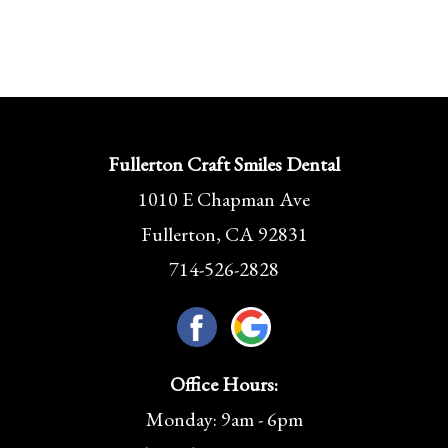
Fullerton Craft Smiles Dental
1010 E Chapman Ave
Fullerton, CA 92831
714-526-2828
Office Hours:
Monday: 9am - 6pm