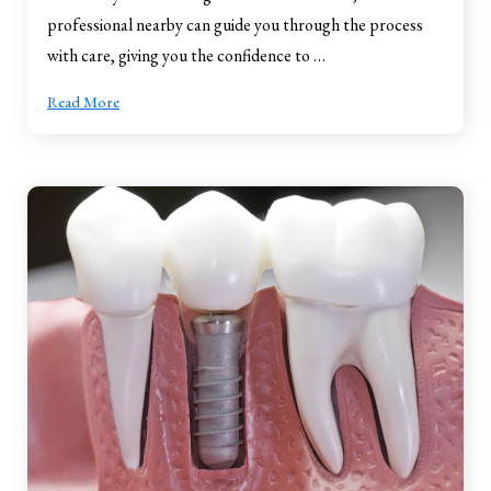
professional nearby can guide you through the process
with care, giving you the confidence to …
Read More