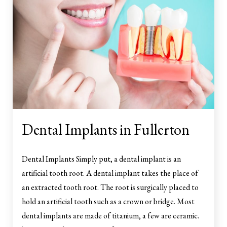
Dental Implants in Fullerton
Dental Implants Simply put, a dental implant is an
artificial tooth root. A dental implant takes the place of
an extracted tooth root. The root is surgically placed to
hold an artificial tooth such as a crown or bridge. Most
dental implants are made of titanium, a few are ceramic.