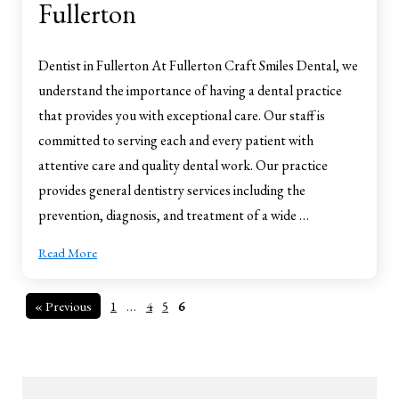
Fullerton
Dentist in Fullerton At Fullerton Craft Smiles Dental, we
understand the importance of having a dental practice
that provides you with exceptional care. Our staff is
committed to serving each and every patient with
attentive care and quality dental work. Our practice
provides general dentistry services including the
prevention, diagnosis, and treatment of a wide …
Read More
« Previous
1
…
4
5
6