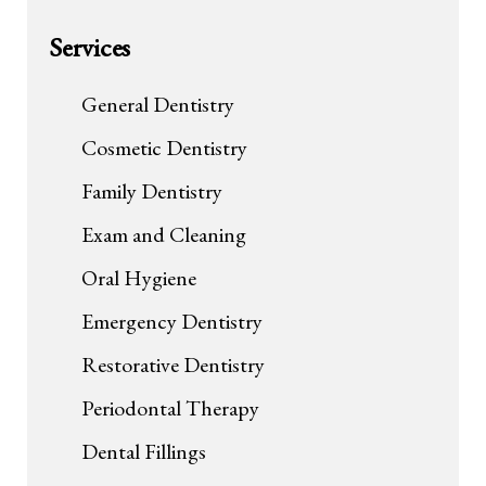
Services
General Dentistry
Cosmetic Dentistry
Family Dentistry
Exam and Cleaning
Oral Hygiene
Emergency Dentistry
Restorative Dentistry
Periodontal Therapy
Dental Fillings