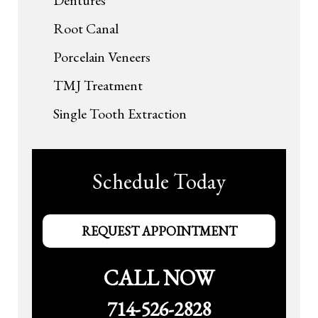
Root Canal
Porcelain Veneers
TMJ Treatment
Single Tooth Extraction
Schedule Today
REQUEST APPOINTMENT
CALL NOW
714-526-2828