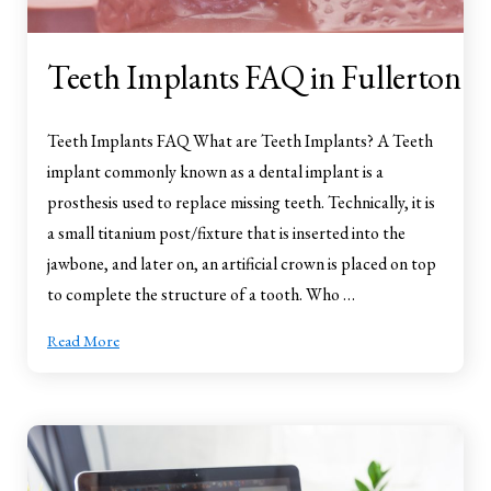
Teeth Implants FAQ in Fullerton
Teeth Implants FAQ What are Teeth Implants? A Teeth
implant commonly known as a dental implant is a
prosthesis used to replace missing teeth. Technically, it is
a small titanium post/fixture that is inserted into the
jawbone, and later on, an artificial crown is placed on top
to complete the structure of a tooth. Who …
Read More