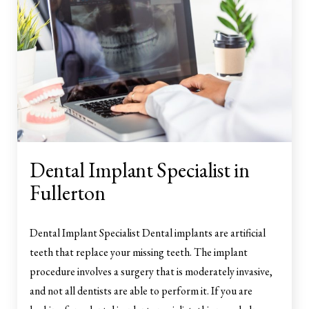
Dental Implant Specialist in
Fullerton
Dental Implant Specialist Dental implants are artificial
teeth that replace your missing teeth. The implant
procedure involves a surgery that is moderately invasive,
and not all dentists are able to perform it. If you are