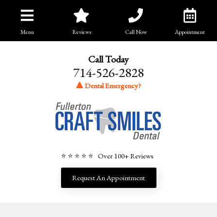
Menu
Reviews
Call Now
Appointment
Call Today
714-526-2828
🔺 Dental Emergency?
⭐ ⭐ ⭐ ⭐ ⭐ Over 100+ Reviews
Request An Appointment