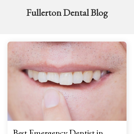
Fullerton Dental Blog
Best Emergency Dentist in