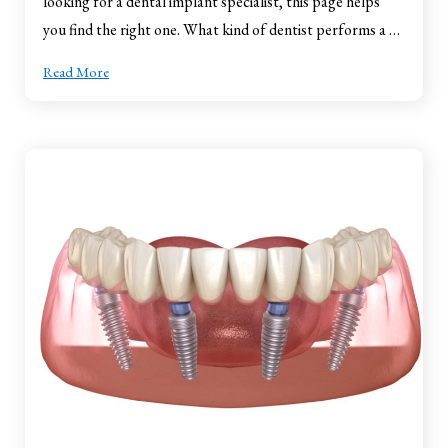
looking for a dental implant specialist, this page helps
you find the right one. What kind of dentist performs a …
Read More