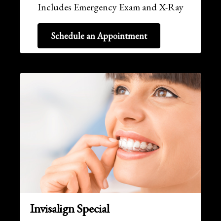
Includes Emergency Exam and X-Ray
Schedule an Appointment
Invisalign Special