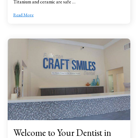
Titanium and ceramic are safe …
Read More
Welcome to Your Dentist in