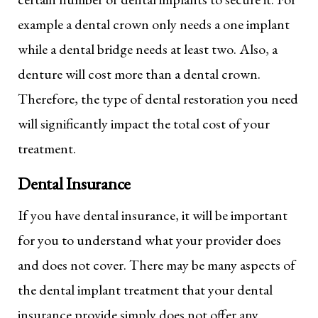
example a dental crown only needs a one implant
while a dental bridge needs at least two. Also, a
denture will cost more than a dental crown.
Therefore, the type of dental restoration you need
will significantly impact the total cost of your
treatment.
Dental Insurance
If you have dental insurance, it will be important
for you to understand what your provider does
and does not cover. There may be many aspects of
the dental implant treatment that your dental
insurance provide simply does not offer any