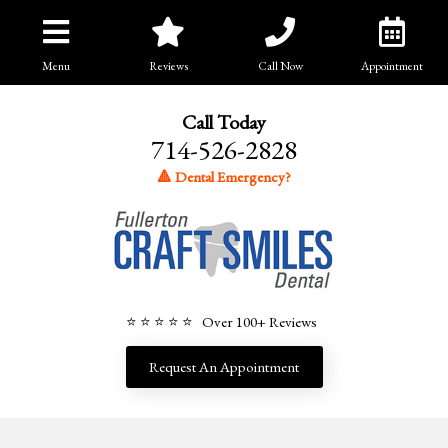
Menu
Reviews
Call Now
Appointment
Call Today
714-526-2828
🔺 Dental Emergency?
⭐ ⭐ ⭐ ⭐ ⭐ Over 100+ Reviews
Request An Appointment