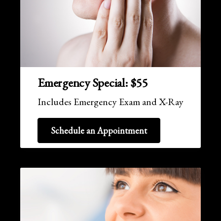
Emergency Special: $55
Includes Emergency Exam and X-Ray
Schedule an Appointment