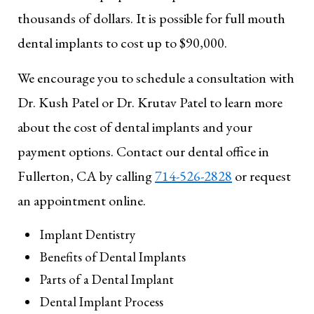
thousands of dollars. It is possible for full mouth
dental implants to cost up to $90,000.
We encourage you to schedule a consultation with
Dr. Kush Patel or Dr. Krutav Patel to learn more
about the cost of dental implants and your
payment options. Contact our dental office in
Fullerton, CA by calling
714-526-2828
or request
an appointment online.
Implant Dentistry
Benefits of Dental Implants
Parts of a Dental Implant
Dental Implant Process