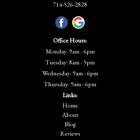
714-526-2828
Office Hours:
Monday: 9am - 6pm
Tuesday: 8am - 5pm
Wednesday: 9am - 6pm
Thursday: 9am - 6pm
Links:
Home
About
Blog
Reviews