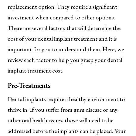
replacement option. They require a significant
investment when compared to other options.
There are several factors that will determine the
cost of your dental implant treatment and it is
important for you to understand them. Here, we
review each factor to help you grasp your dental
implant treatment cost.
Pre-Treatments
Dental implants require a healthy environment to
thrive in. If you suffer from gum disease or any
other oral health issues, those will need to be
addressed before the implants can be placed. Your