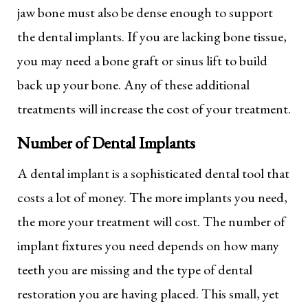
jaw bone must also be dense enough to support
the dental implants. If you are lacking bone tissue,
you may need a bone graft or sinus lift to build
back up your bone. Any of these additional
treatments will increase the cost of your treatment.
Number of Dental Implants
A dental implant is a sophisticated dental tool that
costs a lot of money. The more implants you need,
the more your treatment will cost. The number of
implant fixtures you need depends on how many
teeth you are missing and the type of dental
restoration you are having placed. This small, yet