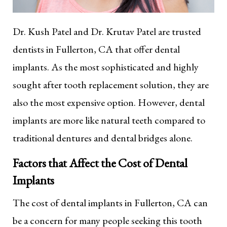
Dr. Kush Patel and Dr. Krutav Patel are trusted
dentists in Fullerton, CA that offer dental
implants. As the most sophisticated and highly
sought after tooth replacement solution, they are
also the most expensive option. However, dental
implants are more like natural teeth compared to
traditional dentures and dental bridges alone.
Factors that Affect the Cost of Dental
Implants
The cost of dental implants in Fullerton, CA can
be a concern for many people seeking this tooth