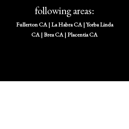
following areas:
Fullerton CA | La Habra CA | Yorba Linda
CA | Brea CA | Placentia CA