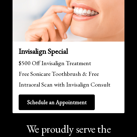
Invisalign Special
$500 Off Invisalign Treatment
Free Sonicare Toothbrush & Free
Intraoral Scan with Invisalign Consult
Schedule an Appointment
We proudly serve the