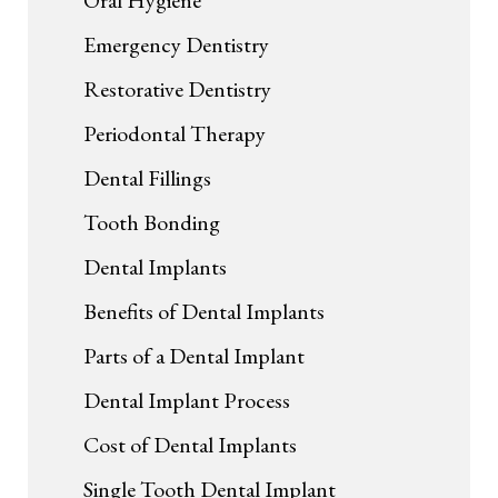
Oral Hygiene
Emergency Dentistry
Restorative Dentistry
Periodontal Therapy
Dental Fillings
Tooth Bonding
Dental Implants
Benefits of Dental Implants
Parts of a Dental Implant
Dental Implant Process
Cost of Dental Implants
Single Tooth Dental Implant