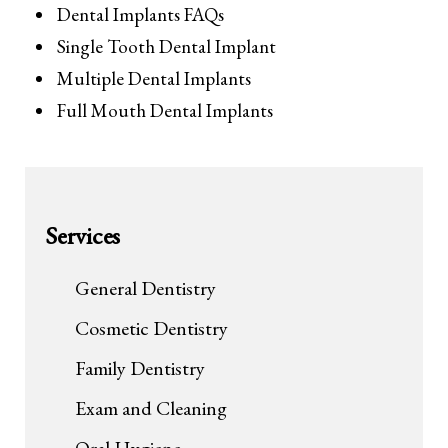
Dental Implants FAQs
Single Tooth Dental Implant
Multiple Dental Implants
Full Mouth Dental Implants
Services
General Dentistry
Cosmetic Dentistry
Family Dentistry
Exam and Cleaning