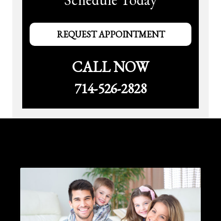
REQUEST APPOINTMENT
CALL NOW
714-526-2828