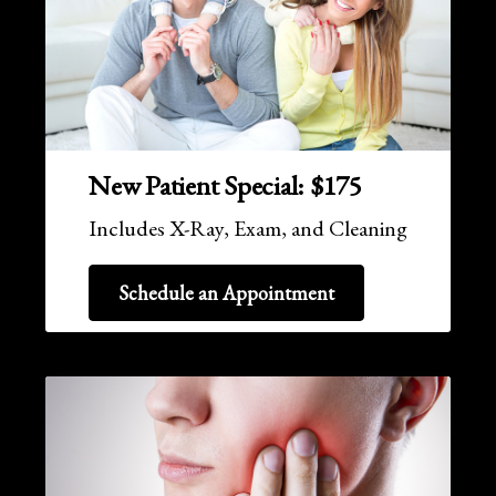
New Patient Special: $175
Includes X-Ray, Exam, and Cleaning
Schedule an Appointment