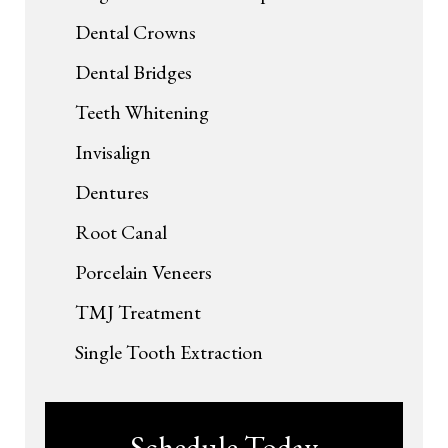
Dental Crowns
Dental Bridges
Teeth Whitening
Invisalign
Dentures
Root Canal
Porcelain Veneers
TMJ Treatment
Single Tooth Extraction
Schedule Today