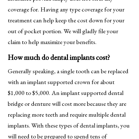
coverage for. Having any type coverage for your
treatment can help keep the cost down for your
out of pocket portion. We will gladly file your
claim to help maximize your benefits.
How much do dental implants cost?
Generally speaking, a single tooth can be replaced
with an implant supported crown for about
$1,000 to $5,000. An implant supported dental
bridge or denture will cost more because they are
replacing more teeth and require multiple dental
implants. With these types of dental implants, you
will need to be prepared to spend tens of