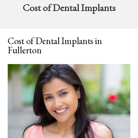
Cost of Dental Implants
Cost of Dental Implants in
Fullerton