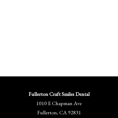
Fullerton Craft Smiles Dental
1010 E Chapman Ave
Fullerton, CA 92831