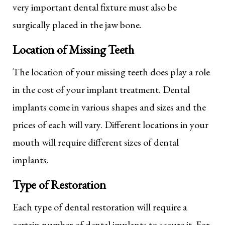
very important dental fixture must also be
surgically placed in the jaw bone.
Location of Missing Teeth
The location of your missing teeth does play a role
in the cost of your implant treatment. Dental
implants come in various shapes and sizes and the
prices of each will vary. Different locations in your
mouth will require different sizes of dental
implants.
Type of Restoration
Each type of dental restoration will require a
certain number of dental implants to secure it. For