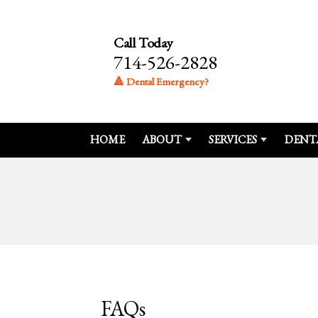
Call Today
714-526-2828
🔺 Dental Emergency?
HOME
ABOUT
SERVICES
DENT
FAQs