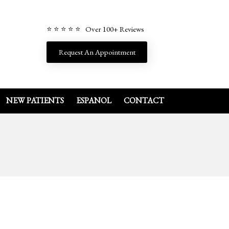
⭐ ⭐ ⭐ ⭐ ⭐ Over 100+ Reviews
Request An Appointment
NEW PATIENTS
ESPANOL
CONTACT