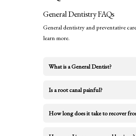
General Dentistry FAQs
General dentistry and preventative care
learn more.
What is a General Dentist?
A general dentist will treat people of
Is a root canal painful?
restorative services, and basic denta
health problems. General dentists offe
Today, root canals are usually painf
How long does it take to recover fro
surrounding areas. A root canal proc
The answer to this question can vary