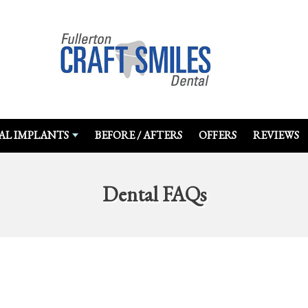
AL IMPLANTS
BEFORE / AFTERS
OFFERS
REVIEWS
Dental FAQs